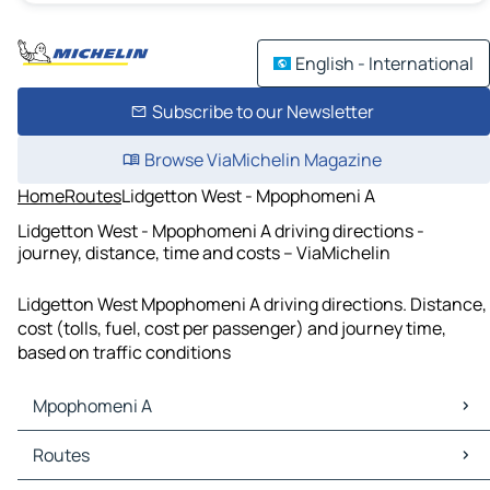
English - International
Subscribe to our Newsletter
Browse ViaMichelin Magazine
Home
Routes
Lidgetton West - Mpophomeni A
Lidgetton West - Mpophomeni A driving directions -
journey, distance, time and costs – ViaMichelin
Lidgetton West Mpophomeni A driving directions. Distance,
cost (tolls, fuel, cost per passenger) and journey time,
based on traffic conditions
Mpophomeni A
Mpophomeni A Maps
Routes
Mpophomeni A Traffic