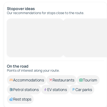
Stopover ideas
Our recommendations for stops close to the route.
On the road
Points of interest along your route.
Accommodations
Restaurants
Tourism
Petrol stations
EV stations
Car parks
Rest stops