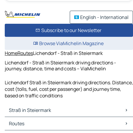
English - International
Subscribe to our Newsletter
Browse ViaMichelin Magazine
Home
Routes
Lichendorf - Straß in Steiermark
Lichendorf - Straß in Steiermark driving directions -
journey, distance, time and costs – ViaMichelin
Lichendorf Straß in Steiermark driving directions. Distance,
cost (tolls, fuel, cost per passenger) and journey time,
based on traffic conditions
Straß in Steiermark
Straß in Steiermark Maps
Routes
Straß in Steiermark Traffic