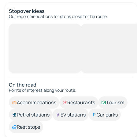
Stopover ideas
Our recommendations for stops close to the route.
On the road
Points of interest along your route.
Accommodations
Restaurants
Tourism
Petrol stations
EV stations
Car parks
Rest stops