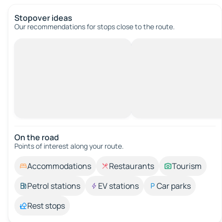
Stopover ideas
Our recommendations for stops close to the route.
On the road
Points of interest along your route.
Accommodations
Restaurants
Tourism
Petrol stations
EV stations
Car parks
Rest stops