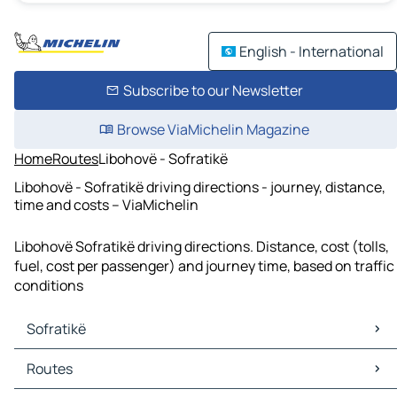
English - International
Subscribe to our Newsletter
Browse ViaMichelin Magazine
Home
Routes
Libohovë - Sofratikë
Libohovë - Sofratikë driving directions - journey, distance,
time and costs – ViaMichelin
Libohovë Sofratikë driving directions. Distance, cost (tolls,
fuel, cost per passenger) and journey time, based on traffic
conditions
Sofratikë
Sofratikë Maps
Routes
Sofratikë Traffic