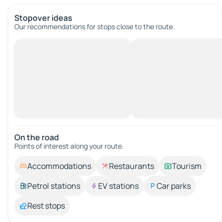
Stopover ideas
Our recommendations for stops close to the route.
On the road
Points of interest along your route.
Accommodations
Restaurants
Tourism
Petrol stations
EV stations
Car parks
Rest stops