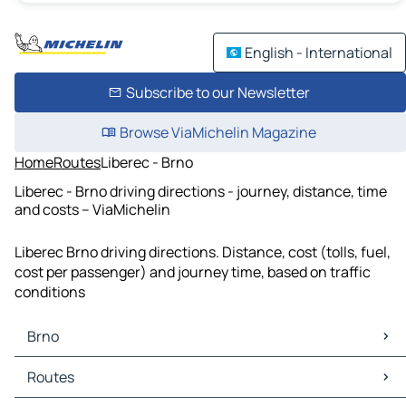
English - International
Subscribe to our Newsletter
Browse ViaMichelin Magazine
Home
Routes
Liberec - Brno
Liberec - Brno driving directions - journey, distance, time
and costs – ViaMichelin
Liberec Brno driving directions. Distance, cost (tolls, fuel,
cost per passenger) and journey time, based on traffic
conditions
Brno
Brno Maps
Routes
Brno Traffic