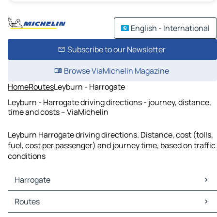
English - International
Subscribe to our Newsletter
Browse ViaMichelin Magazine
Home
Routes
Leyburn - Harrogate
Leyburn - Harrogate driving directions - journey, distance,
time and costs – ViaMichelin
Leyburn Harrogate driving directions. Distance, cost (tolls,
fuel, cost per passenger) and journey time, based on traffic
conditions
Harrogate
Harrogate Maps
Routes
Harrogate Traffic