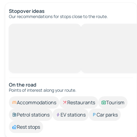
Stopover ideas
Our recommendations for stops close to the route.
On the road
Points of interest along your route.
Accommodations
Restaurants
Tourism
Petrol stations
EV stations
Car parks
Rest stops