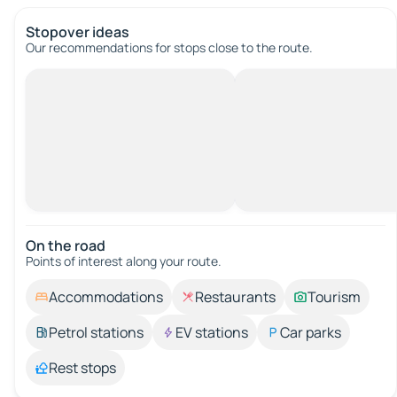
Stopover ideas
Our recommendations for stops close to the route.
On the road
Points of interest along your route.
Accommodations
Restaurants
Tourism
Petrol stations
EV stations
Car parks
Rest stops