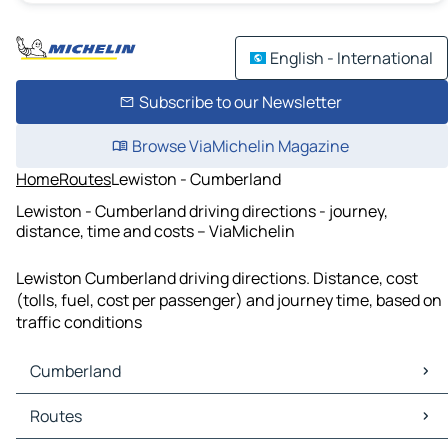
English - International
Subscribe to our Newsletter
Browse ViaMichelin Magazine
Home
Routes
Lewiston - Cumberland
Lewiston - Cumberland driving directions - journey,
distance, time and costs – ViaMichelin
Lewiston Cumberland driving directions. Distance, cost
(tolls, fuel, cost per passenger) and journey time, based on
traffic conditions
Cumberland
Cumberland Maps
Routes
Cumberland Traffic