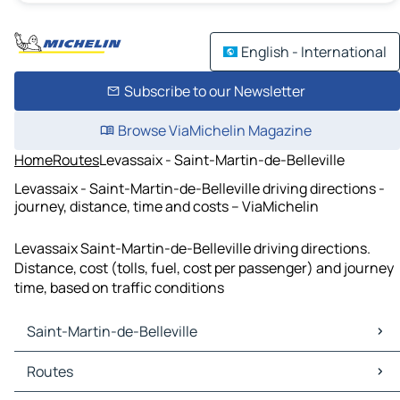
English - International
Subscribe to our Newsletter
Browse ViaMichelin Magazine
Home
Routes
Levassaix - Saint-Martin-de-Belleville
Levassaix - Saint-Martin-de-Belleville driving directions -
journey, distance, time and costs – ViaMichelin
Levassaix Saint-Martin-de-Belleville driving directions.
Distance, cost (tolls, fuel, cost per passenger) and journey
time, based on traffic conditions
Saint-Martin-de-Belleville
Saint-Martin-de-Belleville Maps
Routes
Saint-Martin-de-Belleville Traffic