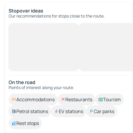
Stopover ideas
Our recommendations for stops close to the route.
On the road
Points of interest along your route.
Accommodations
Restaurants
Tourism
Petrol stations
EV stations
Car parks
Rest stops