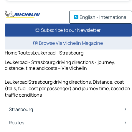
English - International
Subscribe to our Newsletter
Browse ViaMichelin Magazine
Home
Routes
Leukerbad - Strasbourg
Leukerbad - Strasbourg driving directions - journey,
distance, time and costs – ViaMichelin
Leukerbad Strasbourg driving directions. Distance, cost
(tolls, fuel, cost per passenger) and journey time, based on
traffic conditions
Strasbourg
Strasbourg Maps
Routes
Strasbourg Traffic