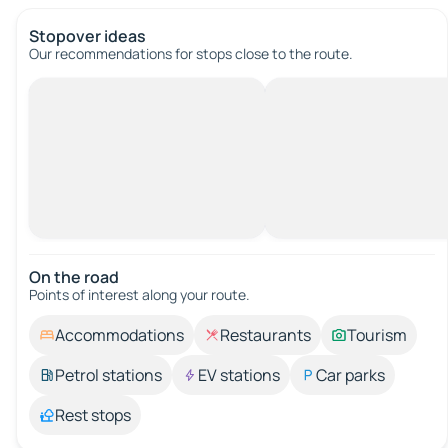
Stopover ideas
Our recommendations for stops close to the route.
On the road
Points of interest along your route.
Accommodations
Restaurants
Tourism
Petrol stations
EV stations
Car parks
Rest stops