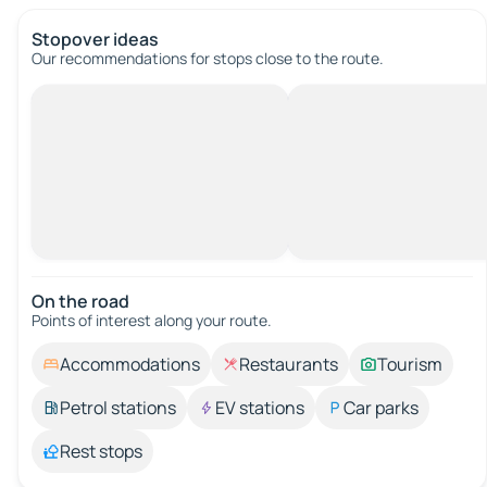
Stopover ideas
Our recommendations for stops close to the route.
On the road
Points of interest along your route.
Accommodations
Restaurants
Tourism
Petrol stations
EV stations
Car parks
Rest stops