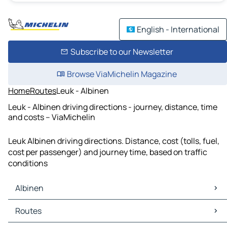
English - International
Subscribe to our Newsletter
Browse ViaMichelin Magazine
Home
Routes
Leuk - Albinen
Leuk - Albinen driving directions - journey, distance, time
and costs – ViaMichelin
Leuk Albinen driving directions. Distance, cost (tolls, fuel,
cost per passenger) and journey time, based on traffic
conditions
Albinen
Albinen Maps
Routes
Albinen Traffic