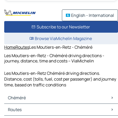
English - International
Subscribe to our Newsletter
Browse ViaMichelin Magazine
Home
Routes
Les Moutiers-en-Retz - Chéméré
Les Moutiers-en-Retz - Chéméré driving directions -
journey, distance, time and costs – ViaMichelin
Les Moutiers-en-Retz Chéméré driving directions.
Distance, cost (tolls, fuel, cost per passenger) and journey
time, based on traffic conditions
Chéméré
Chéméré Maps
Routes
Chéméré Traffic