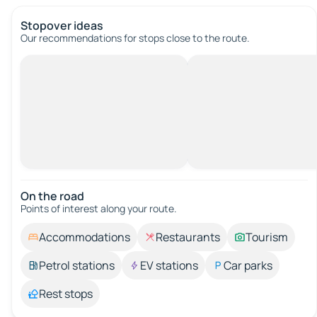
Stopover ideas
Our recommendations for stops close to the route.
On the road
Points of interest along your route.
Accommodations
Restaurants
Tourism
Petrol stations
EV stations
Car parks
Rest stops