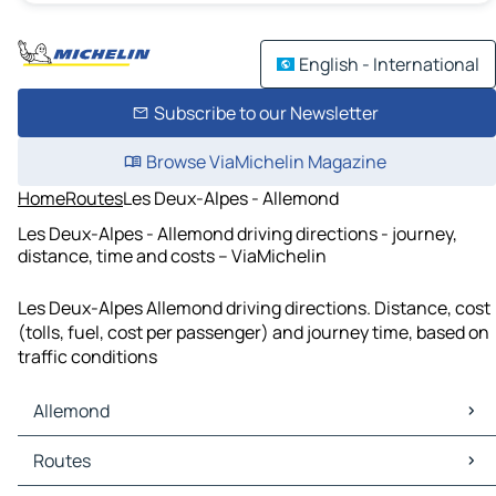
English - International
Subscribe to our Newsletter
Browse ViaMichelin Magazine
Home
Routes
Les Deux-Alpes - Allemond
Les Deux-Alpes - Allemond driving directions - journey,
distance, time and costs – ViaMichelin
Les Deux-Alpes Allemond driving directions. Distance, cost
(tolls, fuel, cost per passenger) and journey time, based on
traffic conditions
Allemond
Allemond Maps
Routes
Allemond Traffic