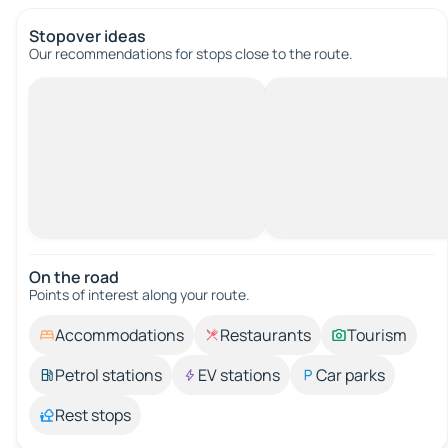
Stopover ideas
Our recommendations for stops close to the route.
On the road
Points of interest along your route.
Accommodations
Restaurants
Tourism
Petrol stations
EV stations
Car parks
Rest stops