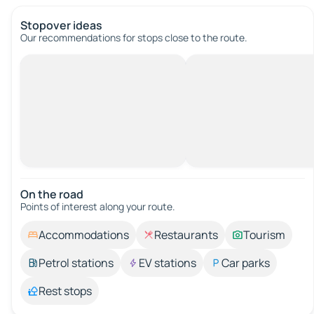
Stopover ideas
Our recommendations for stops close to the route.
On the road
Points of interest along your route.
Accommodations
Restaurants
Tourism
Petrol stations
EV stations
Car parks
Rest stops