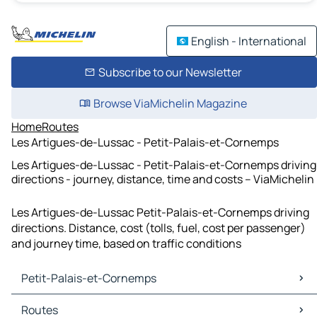
English - International
Subscribe to our Newsletter
Browse ViaMichelin Magazine
Home
Routes
Les Artigues-de-Lussac - Petit-Palais-et-Cornemps
Les Artigues-de-Lussac - Petit-Palais-et-Cornemps driving
directions - journey, distance, time and costs – ViaMichelin
Les Artigues-de-Lussac Petit-Palais-et-Cornemps driving
directions. Distance, cost (tolls, fuel, cost per passenger)
and journey time, based on traffic conditions
Petit-Palais-et-Cornemps
Petit-Palais-et-Cornemps Maps
Routes