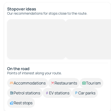
Stopover ideas
Our recommendations for stops close to the route.
On the road
Points of interest along your route.
Accommodations
Restaurants
Tourism
Petrol stations
EV stations
Car parks
Rest stops