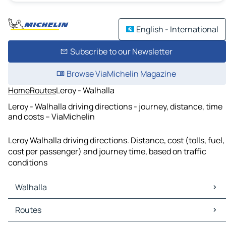
English - International
Subscribe to our Newsletter
Browse ViaMichelin Magazine
Home
Routes
Leroy - Walhalla
Leroy - Walhalla driving directions - journey, distance, time
and costs – ViaMichelin
Leroy Walhalla driving directions. Distance, cost (tolls, fuel,
cost per passenger) and journey time, based on traffic
conditions
Walhalla
Walhalla Maps
Routes
Walhalla Traffic