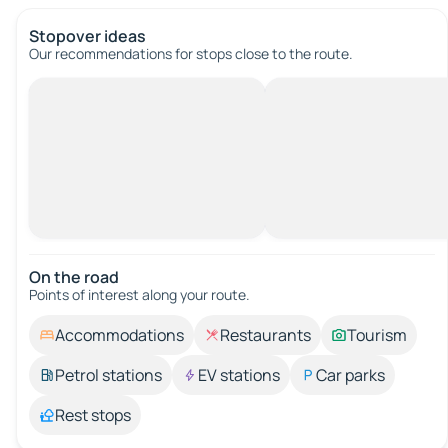
Stopover ideas
Our recommendations for stops close to the route.
On the road
Points of interest along your route.
Accommodations
Restaurants
Tourism
Petrol stations
EV stations
Car parks
Rest stops