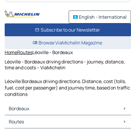
English - International
Subscribe to our Newsletter
Browse ViaMichelin Magazine
Home
Routes
Léoville - Bordeaux
Léoville - Bordeaux driving directions - journey, distance,
time and costs – ViaMichelin
Léoville Bordeaux driving directions. Distance, cost (tolls,
fuel, cost per passenger) and journey time, based on traffic
conditions
Bordeaux
Bordeaux Maps
Routes
Bordeaux Traffic