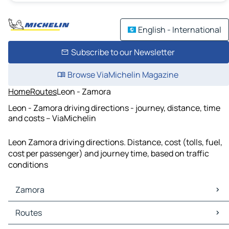
English - International
Subscribe to our Newsletter
Browse ViaMichelin Magazine
Home
Routes
Leon - Zamora
Leon - Zamora driving directions - journey, distance, time
and costs – ViaMichelin
Leon Zamora driving directions. Distance, cost (tolls, fuel,
cost per passenger) and journey time, based on traffic
conditions
Zamora
Zamora Maps
Routes
Zamora Traffic