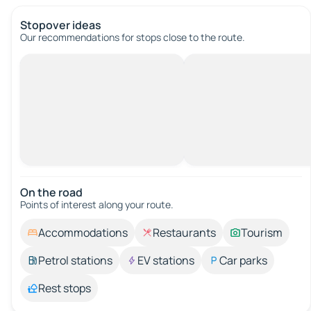
Stopover ideas
Our recommendations for stops close to the route.
On the road
Points of interest along your route.
Accommodations
Restaurants
Tourism
Petrol stations
EV stations
Car parks
Rest stops