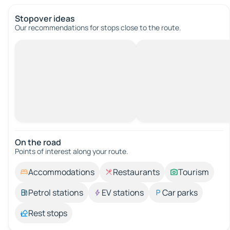
Stopover ideas
Our recommendations for stops close to the route.
On the road
Points of interest along your route.
Accommodations
Restaurants
Tourism
Petrol stations
EV stations
Car parks
Rest stops