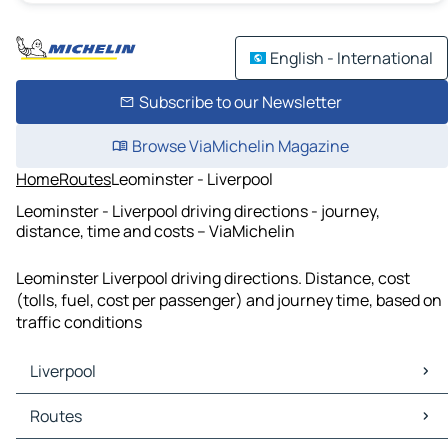
English - International
Subscribe to our Newsletter
Browse ViaMichelin Magazine
Home
Routes
Leominster - Liverpool
Leominster - Liverpool driving directions - journey,
distance, time and costs – ViaMichelin
Leominster Liverpool driving directions. Distance, cost
(tolls, fuel, cost per passenger) and journey time, based on
traffic conditions
Liverpool
Liverpool Maps
Routes
Liverpool Traffic