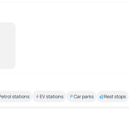
Petrol stations
EV stations
Car parks
Rest stops