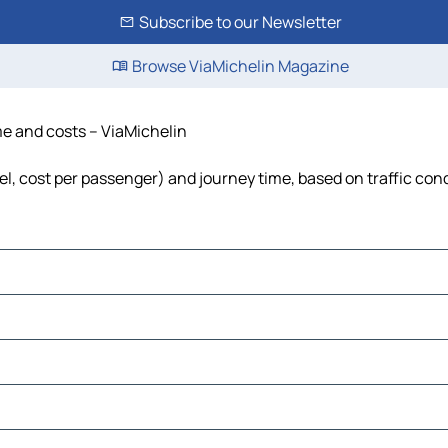
Subscribe to our Newsletter
Browse ViaMichelin Magazine
ime and costs – ViaMichelin
uel, cost per passenger) and journey time, based on traffic con