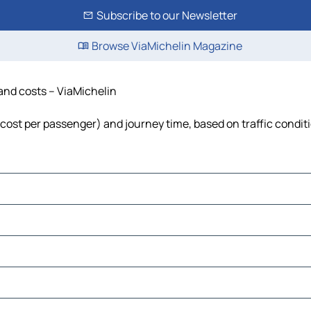
Subscribe to our Newsletter
Browse ViaMichelin Magazine
 and costs – ViaMichelin
, cost per passenger) and journey time, based on traffic condit