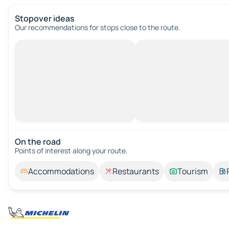
Stopover ideas
Our recommendations for stops close to the route.
On the road
Points of interest along your route.
Accommodations
Restaurants
Tourism