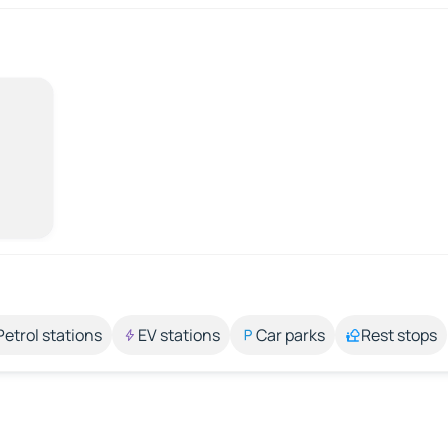
Petrol stations
EV stations
Car parks
Rest stops