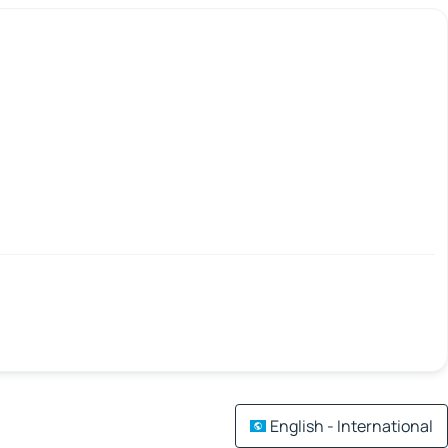
English - International