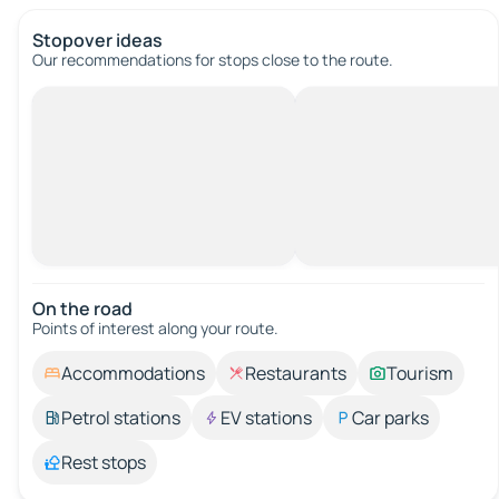
Stopover ideas
Our recommendations for stops close to the route.
On the road
Points of interest along your route.
Accommodations
Restaurants
Tourism
Petrol stations
EV stations
Car parks
Rest stops