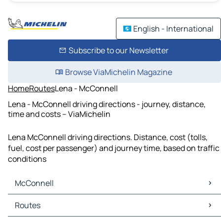
English - International
Subscribe to our Newsletter
Browse ViaMichelin Magazine
Home
Routes
Lena - McConnell
Lena - McConnell driving directions - journey, distance,
time and costs – ViaMichelin
Lena McConnell driving directions. Distance, cost (tolls,
fuel, cost per passenger) and journey time, based on traffic
conditions
McConnell
McConnell Maps
Routes
McConnell Traffic