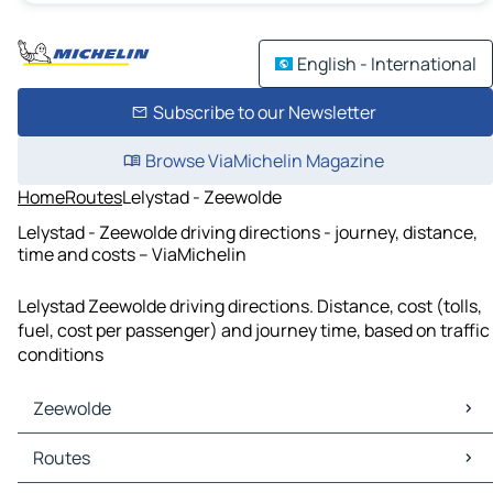
English - International
Subscribe to our Newsletter
Browse ViaMichelin Magazine
Home
Routes
Lelystad - Zeewolde
Lelystad - Zeewolde driving directions - journey, distance,
time and costs – ViaMichelin
Lelystad Zeewolde driving directions. Distance, cost (tolls,
fuel, cost per passenger) and journey time, based on traffic
conditions
Zeewolde
Zeewolde Maps
Routes
Zeewolde Traffic