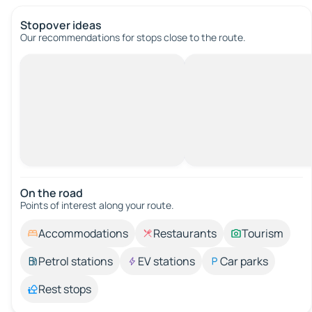
Stopover ideas
Our recommendations for stops close to the route.
On the road
Points of interest along your route.
Accommodations
Restaurants
Tourism
Petrol stations
EV stations
Car parks
Rest stops