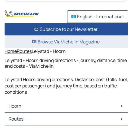
English - International
Subscribe to our Newsletter
Browse ViaMichelin Magazine
Home
Routes
Lelystad - Hoorn
Lelystad - Hoorn driving directions - journey, distance, time
and costs – ViaMichelin
Lelystad Hoorn driving directions. Distance, cost (tolls, fuel,
cost per passenger) and journey time, based on traffic
conditions
Hoorn
Hoorn Maps
Routes
Hoorn Traffic