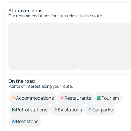
Stopover ideas
Our recommendations for stops close to the route.
On the road
Points of interest along your route.
Accommodations
Restaurants
Tourism
Petrol stations
EV stations
Car parks
Rest stops