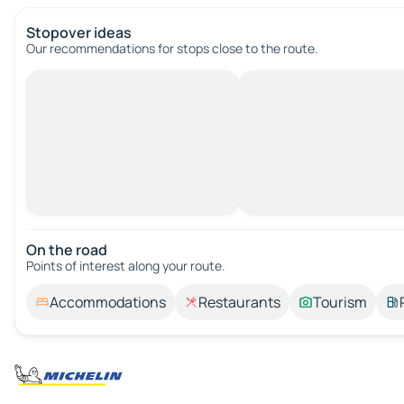
Stopover ideas
Our recommendations for stops close to the route.
On the road
Points of interest along your route.
Accommodations
Restaurants
Tourism