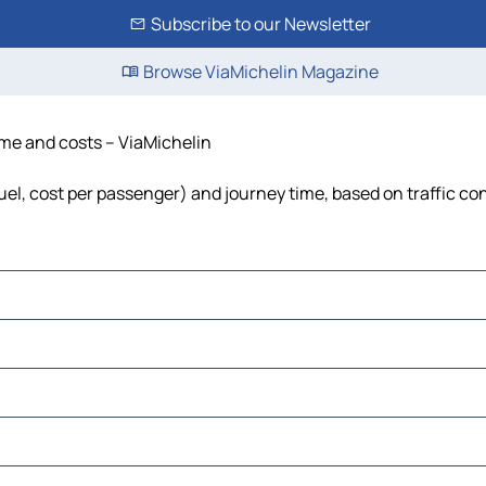
Subscribe to our Newsletter
Browse ViaMichelin Magazine
time and costs – ViaMichelin
fuel, cost per passenger) and journey time, based on traffic co