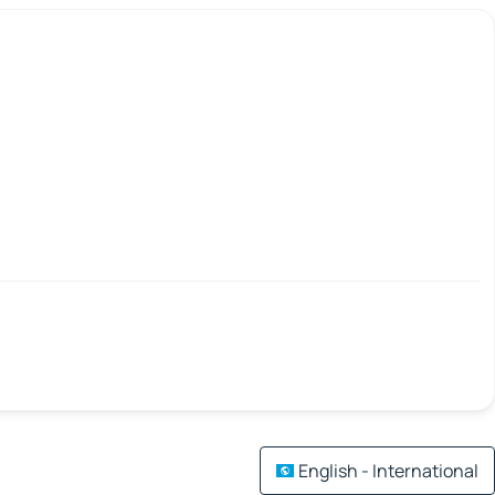
English - International