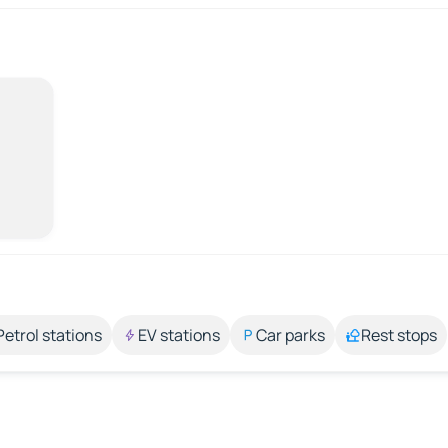
Petrol stations
EV stations
Car parks
Rest stops