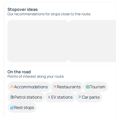
Stopover ideas
Our recommendations for stops close to the route.
On the road
Points of interest along your route.
Accommodations
Restaurants
Tourism
Petrol stations
EV stations
Car parks
Rest stops