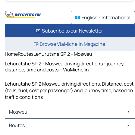
English - International
Subscribe to our Newsletter
Browse ViaMichelin Magazine
Home
Routes
Lehurutshe SP 2 - Mosweu
Lehurutshe SP 2 - Mosweu driving directions - journey,
distance, time and costs – ViaMichelin
Lehurutshe SP 2 Mosweu driving directions. Distance, cost
(tolls, fuel, cost per passenger) and journey time, based on
traffic conditions
Mosweu
Mosweu Maps
Routes
Mosweu Traffic