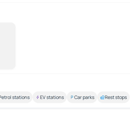
Petrol stations
EV stations
Car parks
Rest stops