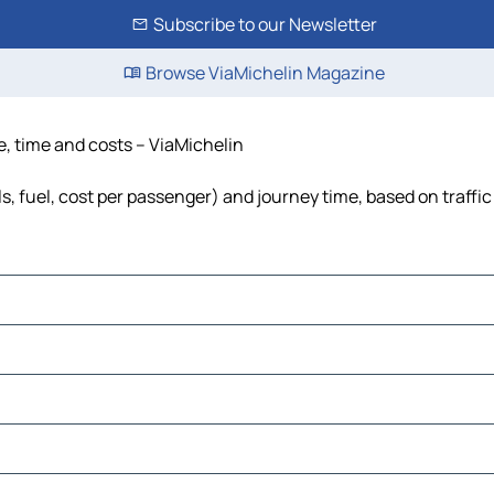
Subscribe to our Newsletter
Browse ViaMichelin Magazine
ce, time and costs – ViaMichelin
ls, fuel, cost per passenger) and journey time, based on traffi