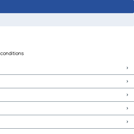
c conditions