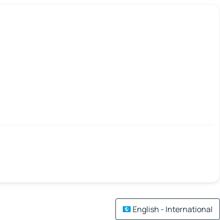
English - International