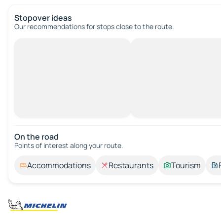
Stopover ideas
Our recommendations for stops close to the route.
On the road
Points of interest along your route.
Accommodations
Restaurants
Tourism