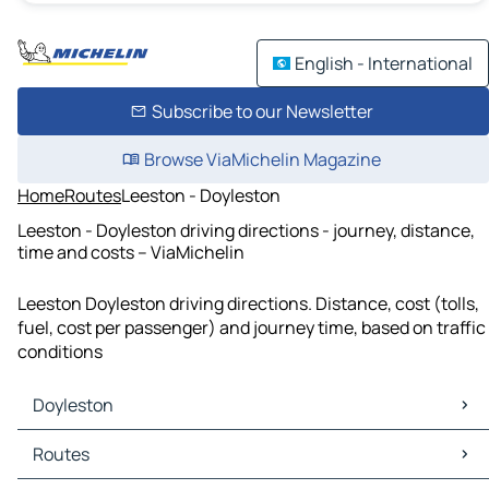
English - International
Subscribe to our Newsletter
Browse ViaMichelin Magazine
Home
Routes
Leeston - Doyleston
Leeston - Doyleston driving directions - journey, distance,
time and costs – ViaMichelin
Leeston Doyleston driving directions. Distance, cost (tolls,
fuel, cost per passenger) and journey time, based on traffic
conditions
Doyleston
Doyleston Maps
Routes
Doyleston Traffic