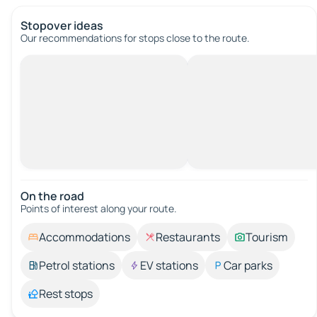
Stopover ideas
Our recommendations for stops close to the route.
On the road
Points of interest along your route.
Accommodations
Restaurants
Tourism
Petrol stations
EV stations
Car parks
Rest stops