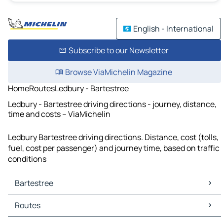
English - International
Subscribe to our Newsletter
Browse ViaMichelin Magazine
Home
Routes
Ledbury - Bartestree
Ledbury - Bartestree driving directions - journey, distance,
time and costs – ViaMichelin
Ledbury Bartestree driving directions. Distance, cost (tolls,
fuel, cost per passenger) and journey time, based on traffic
conditions
Bartestree
Bartestree Maps
Routes
Bartestree Traffic