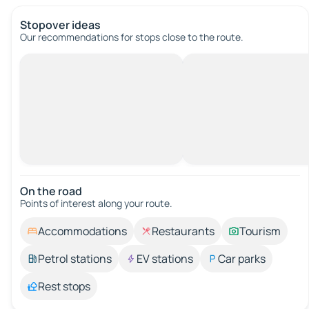
Stopover ideas
Our recommendations for stops close to the route.
On the road
Points of interest along your route.
Accommodations
Restaurants
Tourism
Petrol stations
EV stations
Car parks
Rest stops