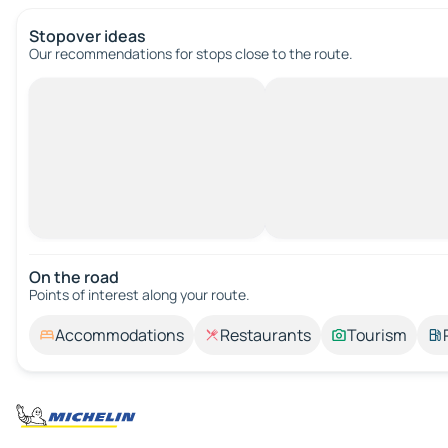
Stopover ideas
Our recommendations for stops close to the route.
On the road
Points of interest along your route.
Accommodations
Restaurants
Tourism