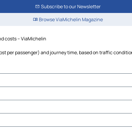
Subscribe to our Newsletter
Browse ViaMichelin Magazine
nd costs – ViaMichelin
 cost per passenger) and journey time, based on traffic conditi