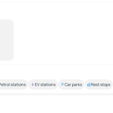
Petrol stations
EV stations
Car parks
Rest stops