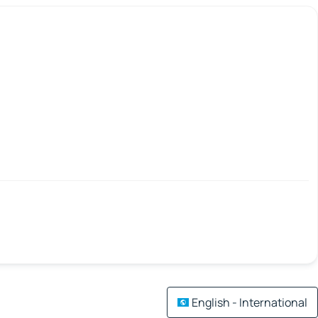
English - International