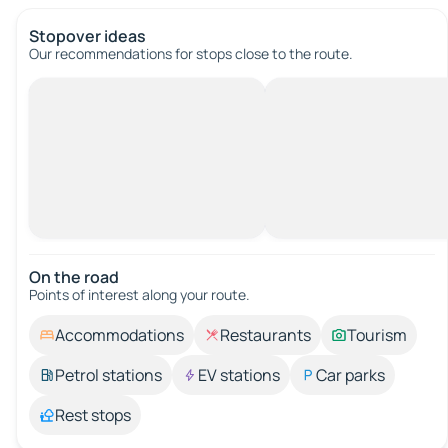
Stopover ideas
Our recommendations for stops close to the route.
On the road
Points of interest along your route.
Accommodations
Restaurants
Tourism
Petrol stations
EV stations
Car parks
Rest stops