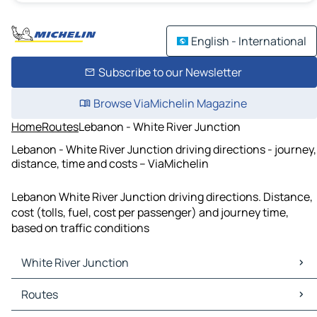
English - International
Subscribe to our Newsletter
Browse ViaMichelin Magazine
Home
Routes
Lebanon - White River Junction
Lebanon - White River Junction driving directions - journey,
distance, time and costs – ViaMichelin
Lebanon White River Junction driving directions. Distance,
cost (tolls, fuel, cost per passenger) and journey time,
based on traffic conditions
White River Junction
White River Junction Maps
Routes
White River Junction Traffic