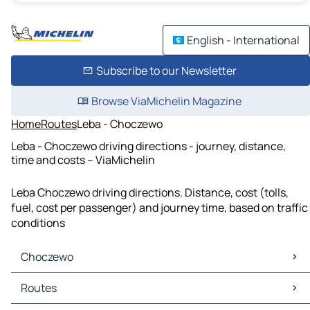
English - International
Subscribe to our Newsletter
Browse ViaMichelin Magazine
Home
Routes
Leba - Choczewo
Leba - Choczewo driving directions - journey, distance,
time and costs – ViaMichelin
Leba Choczewo driving directions. Distance, cost (tolls,
fuel, cost per passenger) and journey time, based on traffic
conditions
Choczewo
Choczewo Maps
Routes
Choczewo Traffic