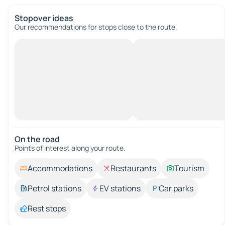
Stopover ideas
Our recommendations for stops close to the route.
On the road
Points of interest along your route.
Accommodations
Restaurants
Tourism
Petrol stations
EV stations
Car parks
Rest stops