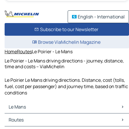
English - International
Subscribe to our Newsletter
Browse ViaMichelin Magazine
Home
Routes
Le Poirier - Le Mans
Le Poirier - Le Mans driving directions - journey, distance,
time and costs – ViaMichelin
Le Poirier Le Mans driving directions. Distance, cost (tolls,
fuel, cost per passenger) and journey time, based on traffic
conditions
Le Mans
Le Mans Maps
Routes
Le Mans Traffic