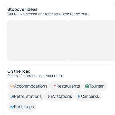
Stopover ideas
Our recommendations for stops close to the route.
On the road
Points of interest along your route.
Accommodations
Restaurants
Tourism
Petrol stations
EV stations
Car parks
Rest stops