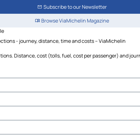
Subscribe to our Newsletter
Browse ViaMichelin Magazine
le
ections - journey, distance, time and costs – ViaMichelin
ions. Distance, cost (tolls, fuel, cost per passenger) and jour
en