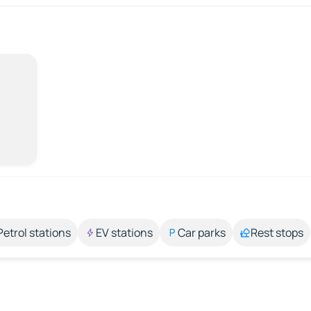
Petrol stations
EV stations
Car parks
Rest stops