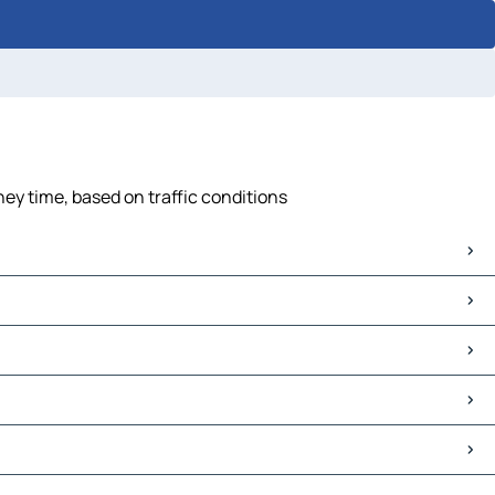
ney time, based on traffic conditions