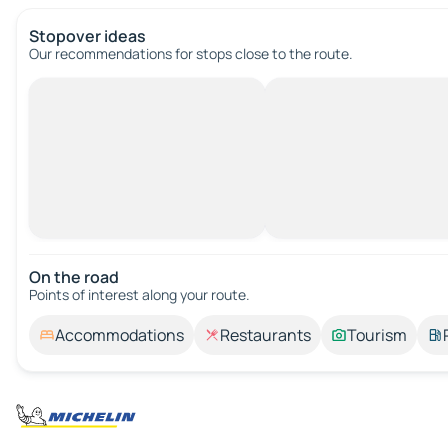
Stopover ideas
Our recommendations for stops close to the route.
On the road
Points of interest along your route.
Accommodations
Restaurants
Tourism