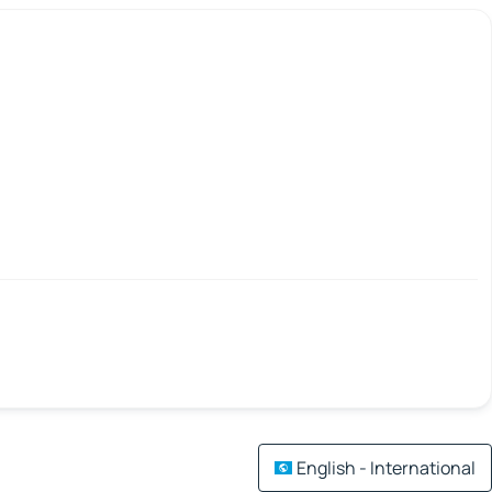
English - International