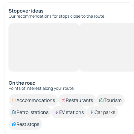
Stopover ideas
Our recommendations for stops close to the route.
On the road
Points of interest along your route.
Accommodations
Restaurants
Tourism
Petrol stations
EV stations
Car parks
Rest stops