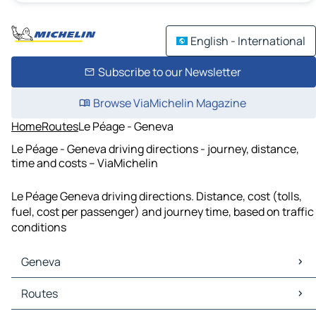
English - International
Subscribe to our Newsletter
Browse ViaMichelin Magazine
Home
Routes
Le Péage - Geneva
Le Péage - Geneva driving directions - journey, distance,
time and costs – ViaMichelin
Le Péage Geneva driving directions. Distance, cost (tolls,
fuel, cost per passenger) and journey time, based on traffic
conditions
Geneva
Geneva Maps
Routes
Geneva Traffic