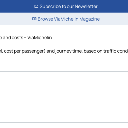
Subscribe to our Newsletter
Browse ViaMichelin Magazine
me and costs – ViaMichelin
el, cost per passenger) and journey time, based on traffic cond