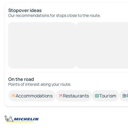
Stopover ideas
Our recommendations for stops close to the route.
On the road
Points of interest along your route.
Accommodations
Restaurants
Tourism