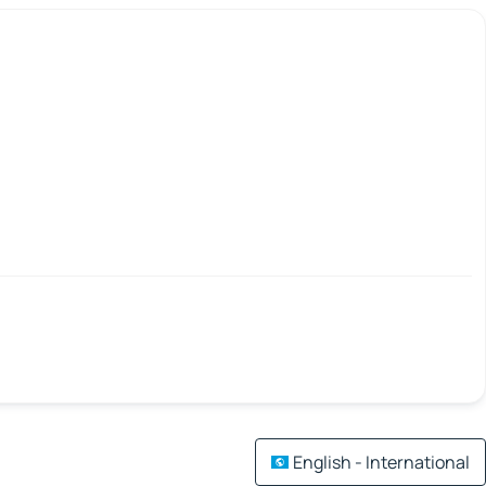
English - International