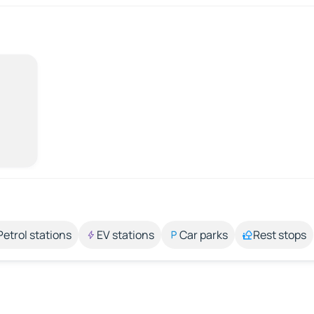
Petrol stations
EV stations
Car parks
Rest stops