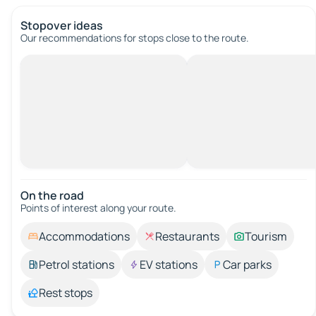
Stopover ideas
Our recommendations for stops close to the route.
On the road
Points of interest along your route.
Accommodations
Restaurants
Tourism
Petrol stations
EV stations
Car parks
Rest stops