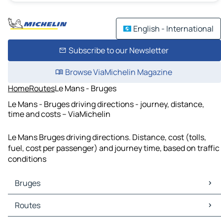
English - International
Subscribe to our Newsletter
Browse ViaMichelin Magazine
Home
Routes
Le Mans - Bruges
Le Mans - Bruges driving directions - journey, distance,
time and costs – ViaMichelin
Le Mans Bruges driving directions. Distance, cost (tolls,
fuel, cost per passenger) and journey time, based on traffic
conditions
Bruges
Bruges Maps
Routes
Bruges Traffic