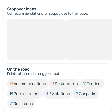
Stopover ideas
Our recommendations for stops close to the route.
On the road
Points of interest along your route.
Accommodations
Restaurants
Tourism
Petrol stations
EV stations
Car parks
Rest stops