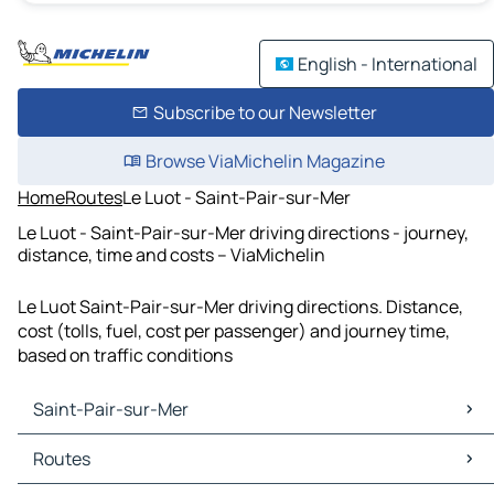
English - International
Subscribe to our Newsletter
Browse ViaMichelin Magazine
Home
Routes
Le Luot - Saint-Pair-sur-Mer
Le Luot - Saint-Pair-sur-Mer driving directions - journey,
distance, time and costs – ViaMichelin
Le Luot Saint-Pair-sur-Mer driving directions. Distance,
cost (tolls, fuel, cost per passenger) and journey time,
based on traffic conditions
Saint-Pair-sur-Mer
Saint-Pair-sur-Mer Maps
Routes
Saint-Pair-sur-Mer Traffic