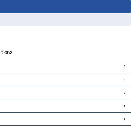
itions