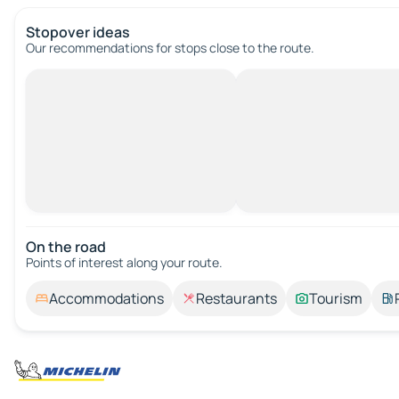
Stopover ideas
Our recommendations for stops close to the route.
On the road
Points of interest along your route.
Accommodations
Restaurants
Tourism