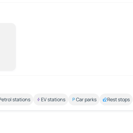
Petrol stations
EV stations
Car parks
Rest stops