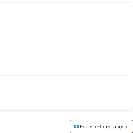
English - International