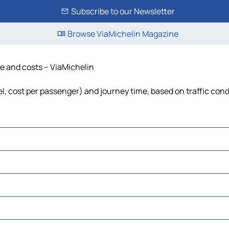
Subscribe to our Newsletter
Browse ViaMichelin Magazine
me and costs – ViaMichelin
uel, cost per passenger) and journey time, based on traffic cond