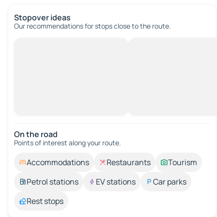
Stopover ideas
Our recommendations for stops close to the route.
On the road
Points of interest along your route.
Accommodations
Restaurants
Tourism
Petrol stations
EV stations
Car parks
Rest stops