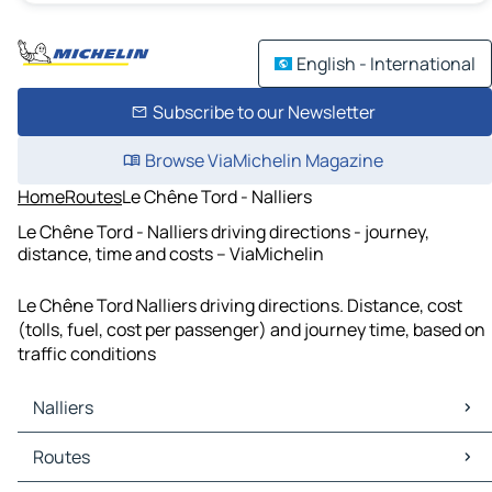
English - International
Subscribe to our Newsletter
Browse ViaMichelin Magazine
Home
Routes
Le Chêne Tord - Nalliers
Le Chêne Tord - Nalliers driving directions - journey,
distance, time and costs – ViaMichelin
Le Chêne Tord Nalliers driving directions. Distance, cost
(tolls, fuel, cost per passenger) and journey time, based on
traffic conditions
Nalliers
Nalliers Maps
Routes
Nalliers Traffic