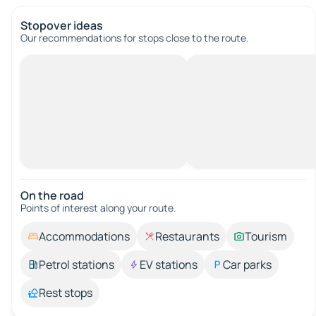
Stopover ideas
Our recommendations for stops close to the route.
On the road
Points of interest along your route.
Accommodations
Restaurants
Tourism
Petrol stations
EV stations
Car parks
Rest stops