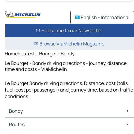
English - International
Subscribe to our Newsletter
Browse ViaMichelin Magazine
Home
Routes
Le Bourget - Bondy
Le Bourget - Bondy driving directions - journey, distance,
time and costs – ViaMichelin
Le Bourget Bondy driving directions. Distance, cost (tolls,
fuel, cost per passenger) and journey time, based on traffic
conditions
Bondy
Bondy Maps
Routes
Bondy Traffic