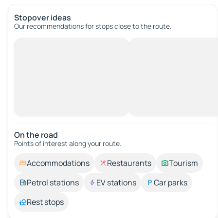
Stopover ideas
Our recommendations for stops close to the route.
On the road
Points of interest along your route.
Accommodations
Restaurants
Tourism
Petrol stations
EV stations
Car parks
Rest stops