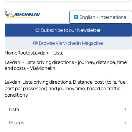
English - International
Subscribe to our Newsletter
Browse ViaMichelin Magazine
Home
Routes
Lavdani - Lista
Lavdani - Lista driving directions - journey, distance, time
and costs – ViaMichelin
Lavdani Lista driving directions. Distance, cost (tolls, fuel,
cost per passenger) and journey time, based on traffic
conditions
Lista
Lista Maps
Routes
Lista Traffic