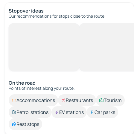
Stopover ideas
Our recommendations for stops close to the route.
On the road
Points of interest along your route.
Accommodations
Restaurants
Tourism
Petrol stations
EV stations
Car parks
Rest stops