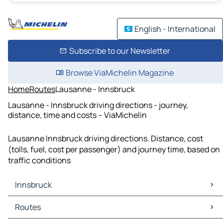
English - International
Subscribe to our Newsletter
Browse ViaMichelin Magazine
Home
Routes
Lausanne - Innsbruck
Lausanne - Innsbruck driving directions - journey,
distance, time and costs – ViaMichelin
Lausanne Innsbruck driving directions. Distance, cost
(tolls, fuel, cost per passenger) and journey time, based on
traffic conditions
Innsbruck
Innsbruck Maps
Routes
Innsbruck Traffic