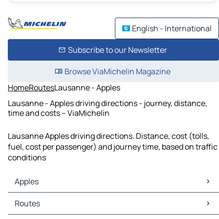
English - International
Subscribe to our Newsletter
Browse ViaMichelin Magazine
Home
Routes
Lausanne - Apples
Lausanne - Apples driving directions - journey, distance,
time and costs – ViaMichelin
Lausanne Apples driving directions. Distance, cost (tolls,
fuel, cost per passenger) and journey time, based on traffic
conditions
Apples
Apples Maps
Routes
Apples Traffic