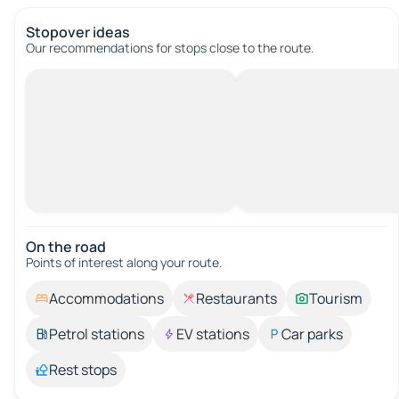
Stopover ideas
Our recommendations for stops close to the route.
On the road
Points of interest along your route.
Accommodations
Restaurants
Tourism
Petrol stations
EV stations
Car parks
Rest stops