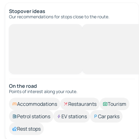
Stopover ideas
Our recommendations for stops close to the route.
On the road
Points of interest along your route.
Accommodations
Restaurants
Tourism
Petrol stations
EV stations
Car parks
Rest stops