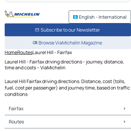
English - International
Subscribe to our Newsletter
Browse ViaMichelin Magazine
Home
Routes
Laurel Hill - Fairfax
Laurel Hill - Fairfax driving directions - journey, distance,
time and costs – ViaMichelin
Laurel Hill Fairfax driving directions. Distance, cost (tolls,
fuel, cost per passenger) and journey time, based on traffic
conditions
Fairfax
Fairfax Maps
Routes
Fairfax Traffic