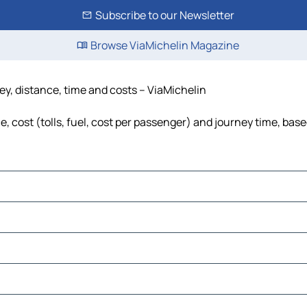
Subscribe to our Newsletter
Browse ViaMichelin Magazine
ey, distance, time and costs – ViaMichelin
 cost (tolls, fuel, cost per passenger) and journey time, base