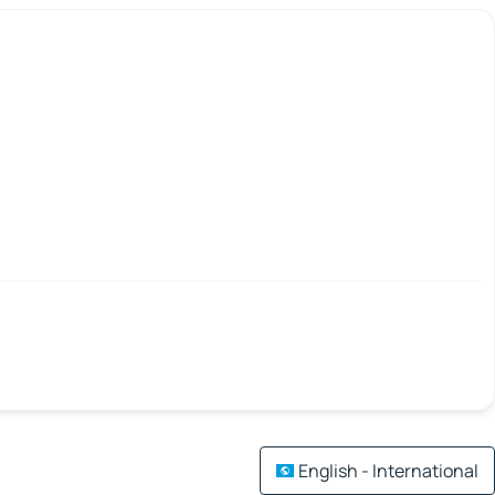
English - International