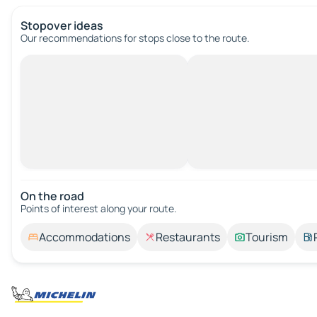
Stopover ideas
Our recommendations for stops close to the route.
On the road
Points of interest along your route.
Accommodations
Restaurants
Tourism