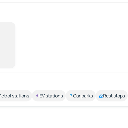
Petrol stations
EV stations
Car parks
Rest stops