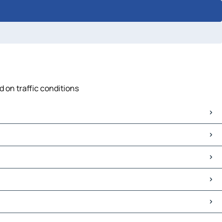
d on traffic conditions