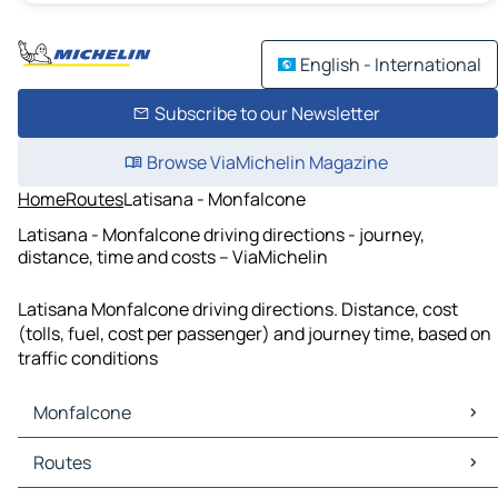
English - International
Subscribe to our Newsletter
Browse ViaMichelin Magazine
Home
Routes
Latisana - Monfalcone
Latisana - Monfalcone driving directions - journey,
distance, time and costs – ViaMichelin
Latisana Monfalcone driving directions. Distance, cost
(tolls, fuel, cost per passenger) and journey time, based on
traffic conditions
Monfalcone
Monfalcone Maps
Routes
Monfalcone Traffic