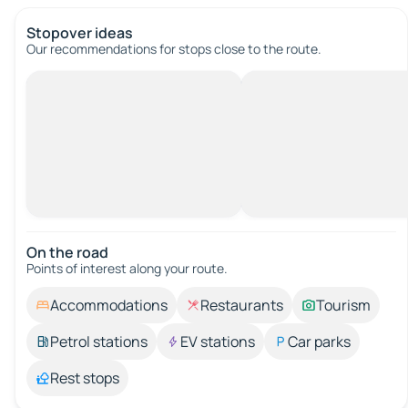
Stopover ideas
Our recommendations for stops close to the route.
On the road
Points of interest along your route.
Accommodations
Restaurants
Tourism
Petrol stations
EV stations
Car parks
Rest stops