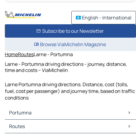
English - International
Subscribe to our Newsletter
Browse ViaMichelin Magazine
Home
Routes
Larne - Portumna
Larne - Portumna driving directions - journey, distance,
time and costs – ViaMichelin
Larne Portumna driving directions. Distance, cost (tolls,
fuel, cost per passenger) and journey time, based on traffic
conditions
Portumna
Portumna Maps
Routes
Portumna Traffic