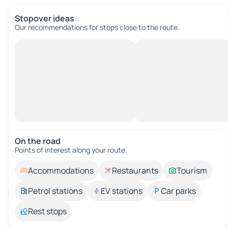
Stopover ideas
Our recommendations for stops close to the route.
On the road
Points of interest along your route.
Accommodations
Restaurants
Tourism
Petrol stations
EV stations
Car parks
Rest stops