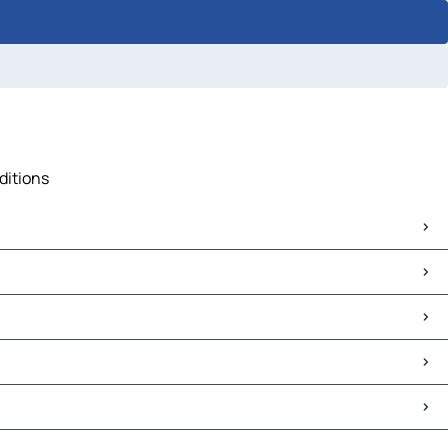
ditions