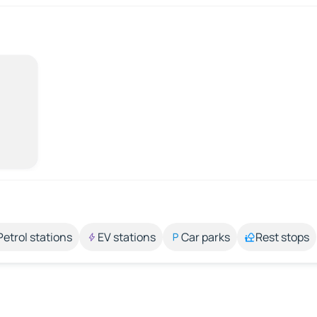
Petrol stations
EV stations
Car parks
Rest stops