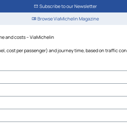
Subscribe to our Newsletter
Browse ViaMichelin Magazine
ime and costs – ViaMichelin
fuel, cost per passenger) and journey time, based on traffic con