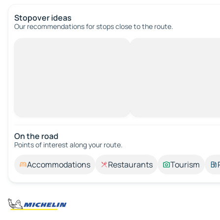
Stopover ideas
Our recommendations for stops close to the route.
On the road
Points of interest along your route.
Accommodations
Restaurants
Tourism