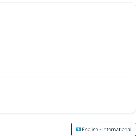
English - International