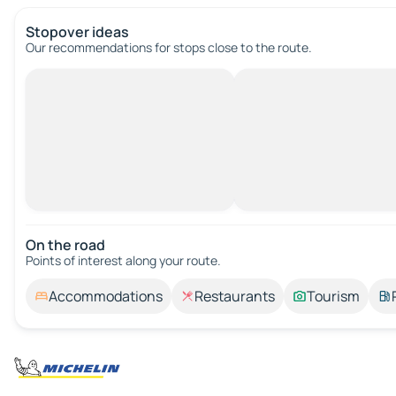
Stopover ideas
Our recommendations for stops close to the route.
On the road
Points of interest along your route.
Accommodations
Restaurants
Tourism