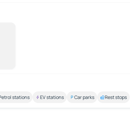
Petrol stations
EV stations
Car parks
Rest stops