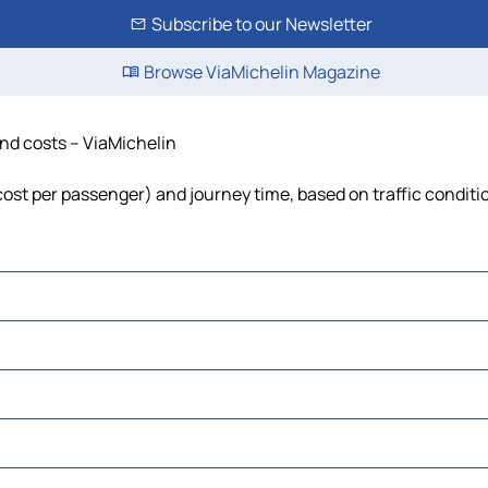
Subscribe to our Newsletter
Browse ViaMichelin Magazine
and costs – ViaMichelin
, cost per passenger) and journey time, based on traffic conditi