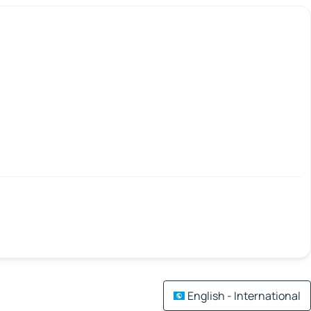
English - International