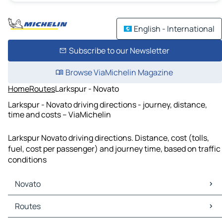
English - International
Subscribe to our Newsletter
Browse ViaMichelin Magazine
Home
Routes
Larkspur - Novato
Larkspur - Novato driving directions - journey, distance,
time and costs – ViaMichelin
Larkspur Novato driving directions. Distance, cost (tolls,
fuel, cost per passenger) and journey time, based on traffic
conditions
Novato
Novato Maps
Routes
Novato Traffic