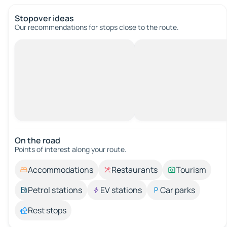
Stopover ideas
Our recommendations for stops close to the route.
On the road
Points of interest along your route.
Accommodations
Restaurants
Tourism
Petrol stations
EV stations
Car parks
Rest stops