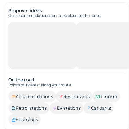
Stopover ideas
Our recommendations for stops close to the route.
On the road
Points of interest along your route.
Accommodations
Restaurants
Tourism
Petrol stations
EV stations
Car parks
Rest stops