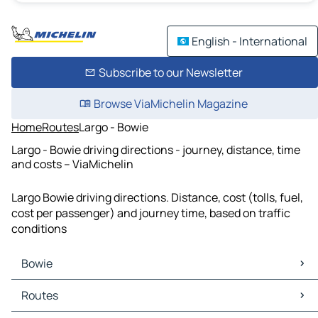
English - International
Subscribe to our Newsletter
Browse ViaMichelin Magazine
Home
Routes
Largo - Bowie
Largo - Bowie driving directions - journey, distance, time
and costs – ViaMichelin
Largo Bowie driving directions. Distance, cost (tolls, fuel,
cost per passenger) and journey time, based on traffic
conditions
Bowie
Bowie Maps
Routes
Bowie Traffic