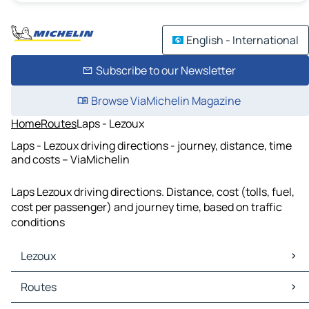
English - International
Subscribe to our Newsletter
Browse ViaMichelin Magazine
Home
Routes
Laps - Lezoux
Laps - Lezoux driving directions - journey, distance, time
and costs – ViaMichelin
Laps Lezoux driving directions. Distance, cost (tolls, fuel,
cost per passenger) and journey time, based on traffic
conditions
Lezoux
Lezoux Maps
Routes
Lezoux Traffic