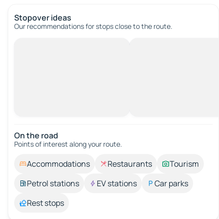
Stopover ideas
Our recommendations for stops close to the route.
On the road
Points of interest along your route.
Accommodations
Restaurants
Tourism
Petrol stations
EV stations
Car parks
Rest stops